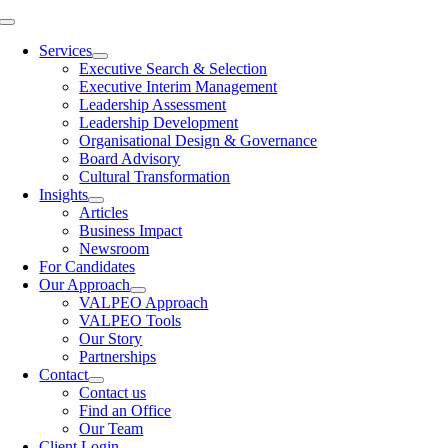
Skip
Toggle
to
Navigation
Services
content
Executive Search & Selection
Executive Interim Management
Leadership Assessment
Leadership Development
Organisational Design & Governance
Board Advisory
Cultural Transformation
Insights
Articles
Business Impact
Newsroom
For Candidates
Our Approach
VALPEO Approach
VALPEO Tools
Our Story
Partnerships
Contact
Contact us
Find an Office
Our Team
Client Login