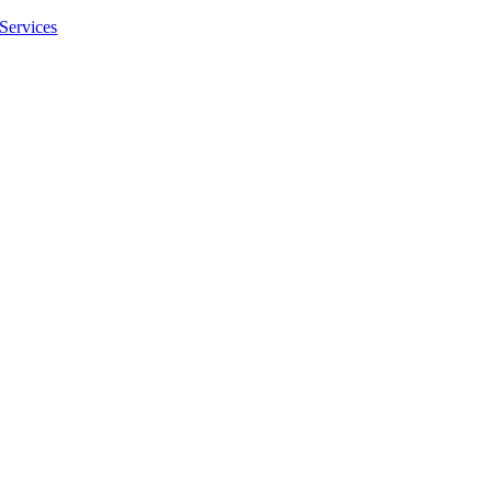
Services