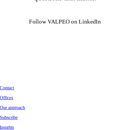
Follow VALPEO on LinkedIn
Contact
Offices
Our approach
Subscribe
Insights