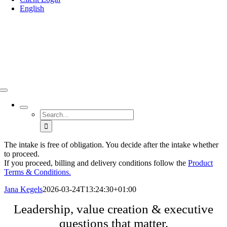
English
Search
for:
The intake is free of obligation. You decide after the intake whether
to proceed.
If you proceed, billing and delivery conditions follow the
Product
Terms & Conditions.
Jana Kegels
2026-03-24T13:24:30+01:00
Leadership, value creation & executive
questions that matter.