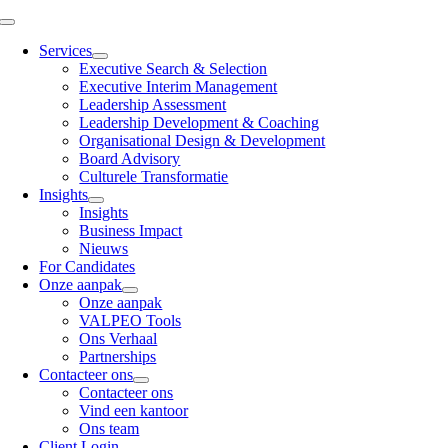
Skip
Toggle
to
Navigation
Services
content
Executive Search & Selection
Executive Interim Management
Leadership Assessment
Leadership Development & Coaching
Organisational Design & Development
Board Advisory
Culturele Transformatie
Insights
Insights
Business Impact
Nieuws
For Candidates
Onze aanpak
Onze aanpak
VALPEO Tools
Ons Verhaal
Partnerships
Contacteer ons
Contacteer ons
Vind een kantoor
Ons team
Client Login