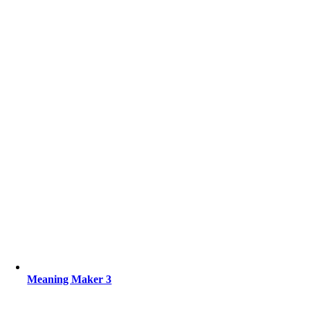
Meaning Maker 3