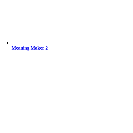
Meaning Maker 2