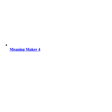
Meaning Maker 4