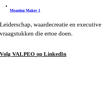
Meaning Maker 1
Leiderschap, waardecreatie en executive
vraagstukken die ertoe doen.
Volg VALPEO op LinkedIn