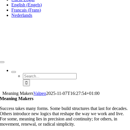
English
(
Engels
)
Français
(
Frans
)
Nederlands
Search
for:
Meaning Makers
Valpeo
2025-11-07T16:27:54+01:00
Meaning Makers
Success takes many forms. Some build structures that last for decades.
Others introduce new logics that reshape the way we work and live.
For some, meaning lies in precision and continuity; for others, in
movement, renewal, or radical simplicity.